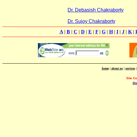
Dr. Debasish Chakraborty
Dr. Sujoy Chakraborty
A
|
B
|
C
|
D
|
E
|
F
|
G
|
H
|
I
|
J
|
K
|
home
|
about us
|
services
Site C
Di