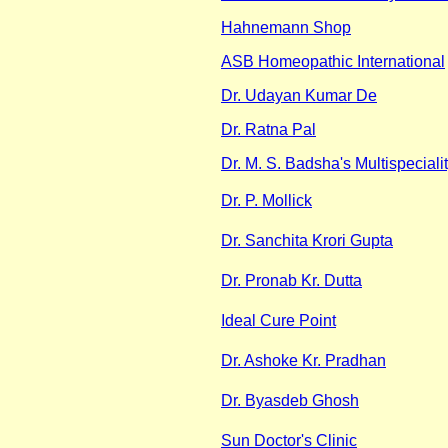
Hahnemann Shop
ASB Homeopathic International
Dr. Udayan Kumar De
Dr. Ratna Pal
Dr. M. S. Badsha's Multispecialit
Dr. P. Mollick
Dr. Sanchita Krori Gupta
Dr. Pronab Kr. Dutta
Ideal Cure Point
Dr. Ashoke Kr. Pradhan
Dr. Byasdeb Ghosh
Sun Doctor's Clinic