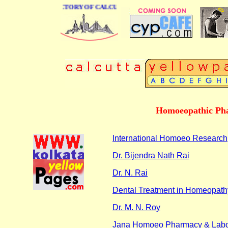
 BUSINESS DIRECTORY OF CALCUTTA
Homoeopathic Pha
International Homoeo Research
Dr. Bijendra Nath Rai
Dr. N. Rai
Dental Treatment in Homeopath
Dr. M. N. Roy
Jana Homoeo Pharmacy & Labo