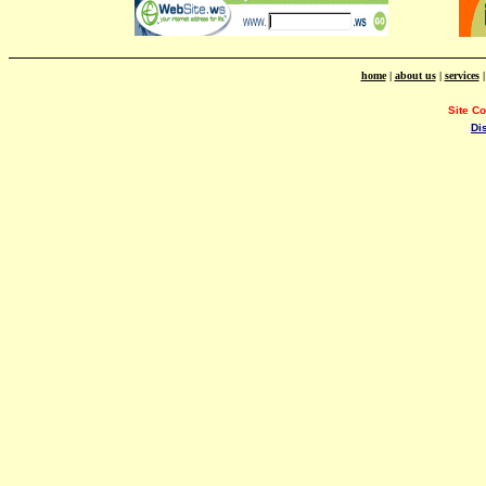
home
|
about us
|
services
Site C
Di