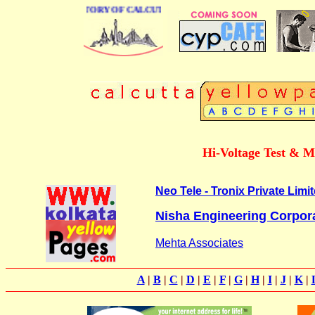
BUSINESS DIRECTORY OF CALCUTTA
Hi-Voltage Test & M
Neo Tele - Tronix Private Limi
Nisha Engineering Corpor
Mehta Associates
A
|
B
|
C
|
D
|
E
|
F
|
G
|
H
|
I
|
J
|
K
|