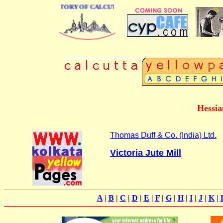
 BUSINESS DIRECTORY OF CALCUTTA
Hessia
Thomas Duff & Co. (India) Ltd.
Victoria Jute Mill
A
|
B
|
C
|
D
|
E
|
F
|
G
|
H
|
I
|
J
|
K
|