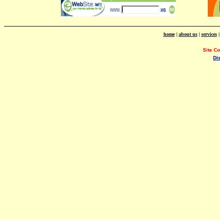
home
|
about us
|
services
Site C
Di