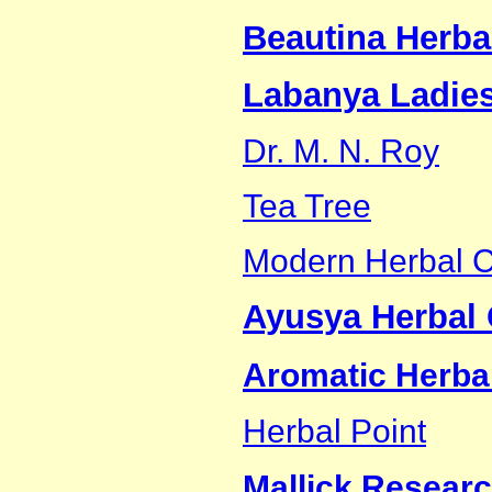
Beautina Herba
Labanya Ladies
Dr. M. N. Roy
Tea Tree
Modern Herbal C
Ayusya Herbal 
Aromatic Herbal
Herbal Point
Mallick Researc