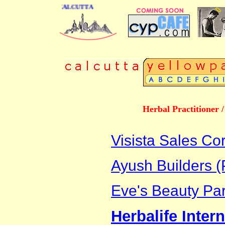
 DIRECTORY OF CALCUTTA
Herbal Practitioner 
Visista Sales Co
Ayush Builders (P
Eve's Beauty Par
Herbalife Intern