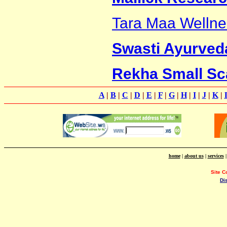
Tara Maa Wellne
Swasti Ayurveda
Rekha Small Sca
A
|
B
|
C
|
D
|
E
|
F
|
G
|
H
|
I
|
J
|
K
|
home
|
about us
|
services
Site C
Di