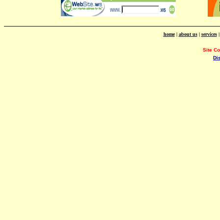
home
|
about us
|
services
Site C
Di