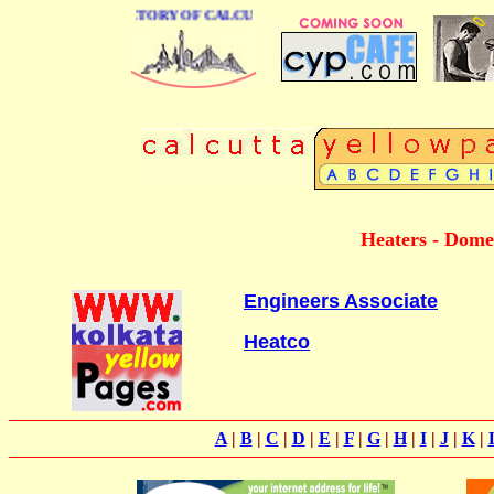
 BUSINESS DIRECTORY OF CALCUTTA
Heaters - Domes
Engineers Associate
Heatco
A
|
B
|
C
|
D
|
E
|
F
|
G
|
H
|
I
|
J
|
K
|