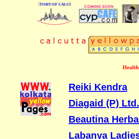
 BUSINESS DIRECTORY OF CALCUTTA
Health
Reiki Kendra
Diagaid (P) Ltd
Beautina Herba
Labanya Ladies