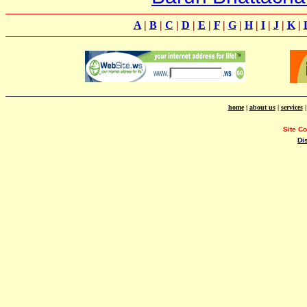
A
|
B
|
C
|
D
|
E
|
F
|
G
|
H
|
I
|
J
|
K
|
home
|
about us
|
services
Site C
Di