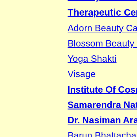
Therapeutic Ce
Adorn Beauty Ca
Blossom Beauty C
Yoga Shakti
Visage
Institute Of Co
Samarendra Nath
Dr. Nasiman Ar
Barun Bhattacha