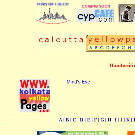
 BUSINESS DIRECTORY OF CALCUTTA
Handwritin
Mind's Eye
A
|
B
|
C
|
D
|
E
|
F
|
G
|
H
|
I
|
J
|
K
|