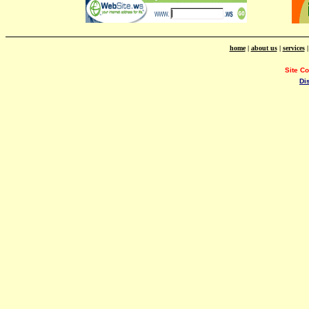
home
|
about us
|
services
Site C
Di