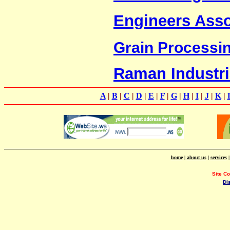
Engineers Asso
Grain Processing
Raman Industri
A
|
B
|
C
|
D
|
E
|
F
|
G
|
H
|
I
|
J
|
K
|
home
|
about us
|
services
Site C
Di