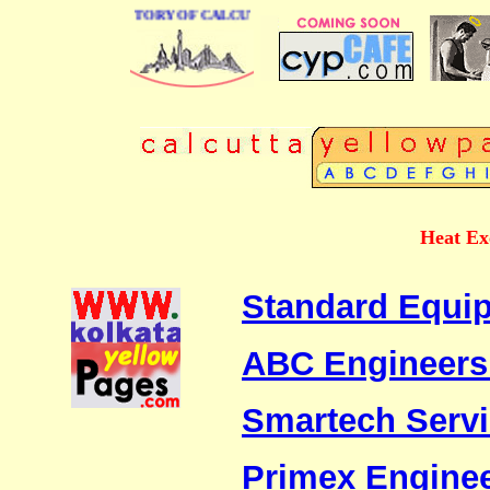
 BUSINESS DIRECTORY OF CALCUTTA
Heat Ex
Standard Equip
ABC Engineers
Smartech Serv
Primex Engine