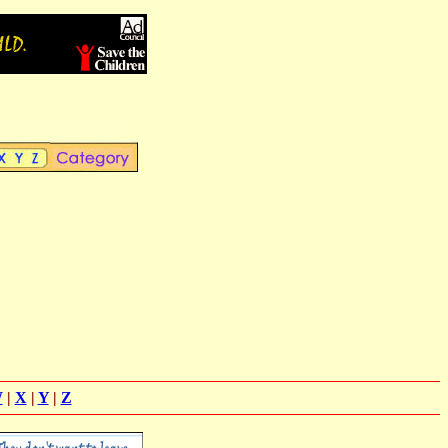
W
|
X
|
Y
|
Z