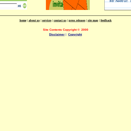
home
|
about us
|
services
|
contact us
|
press releases
|
site map
|
feedback
Site Contents Copyright
©
2000
Disclaimer
|
Copyright