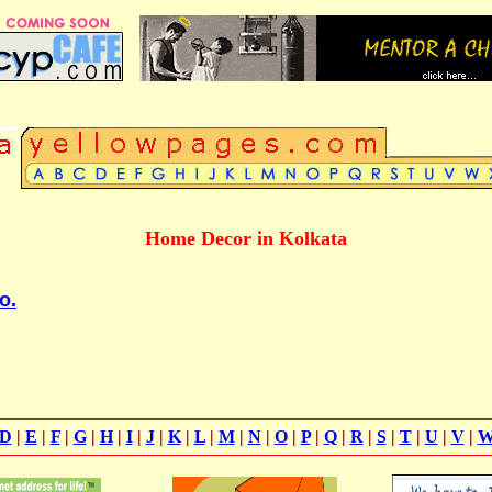
Home Decor in Kolkata
o.
D
|
E
|
F
|
G
|
H
|
I
|
J
|
K
|
L
|
M
|
N
|
O
|
P
|
Q
|
R
|
S
|
T
|
U
|
V
|