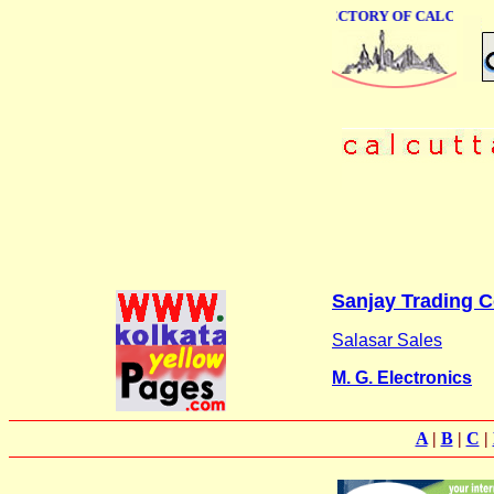
ONLINE BUSINESS DIRECTORY OF CALCUTTA
Sanjay Trading C
Salasar Sales
M. G. Electronics
A
|
B
|
C
|