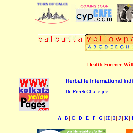
 BUSINESS DIRECTORY OF CALCUTTA
Health Forever With
Herbalife International Indi
Dr. Preeti Chatterjee
A
|
B
|
C
|
D
|
E
|
F
|
G
|
H
|
I
|
J
|
K
|