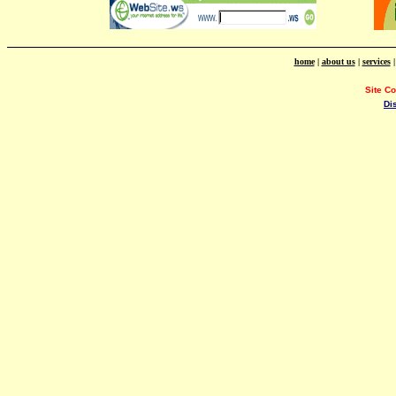
home
|
about us
|
services
Site C
Di