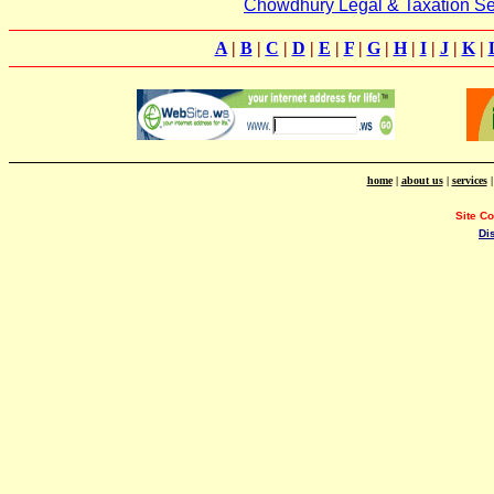
Chowdhury Legal & Taxation Se
A
|
B
|
C
|
D
|
E
|
F
|
G
|
H
|
I
|
J
|
K
|
home
|
about us
|
services
Site C
Di