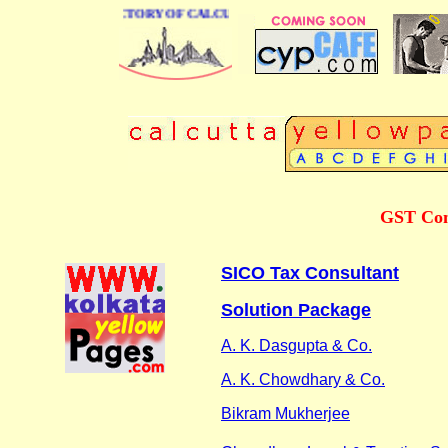
 BUSINESS DIRECTORY OF CALCUTTA
GST Cons
SICO Tax Consultant
Solution Package
A. K. Dasgupta & Co.
A. K. Chowdhary & Co.
Bikram Mukherjee