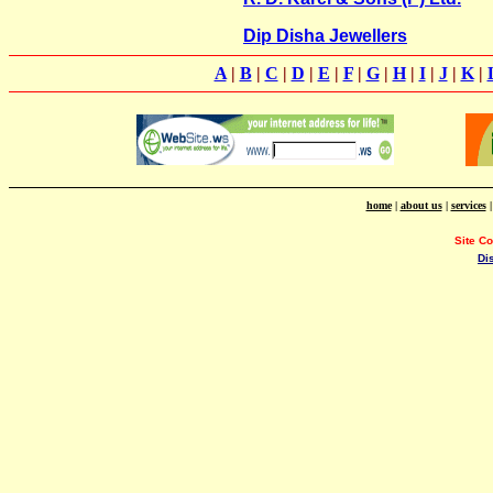
Dip Disha Jewellers
A
|
B
|
C
|
D
|
E
|
F
|
G
|
H
|
I
|
J
|
K
|
home
|
about us
|
services
Site C
Di