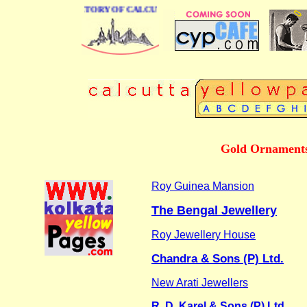
 BUSINESS DIRECTORY OF CALCUTTA
Gold Ornaments 
Roy Guinea Mansion
The Bengal Jewellery
Roy Jewellery House
Chandra & Sons (P) Ltd.
New Arati Jewellers
R. D. Karel & Sons (P) Ltd.