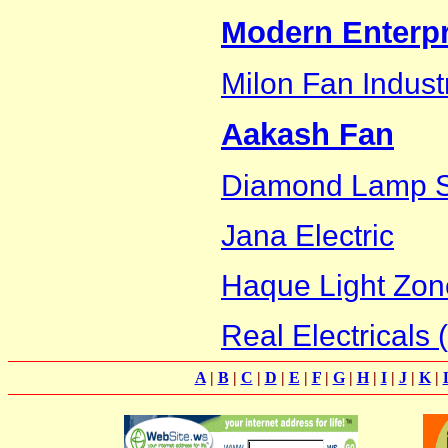
Modern Enterpr
Milon Fan Indust
Aakash Fan
Diamond Lamp 
Jana Electric
Haque Light Zon
Real Electricals (
A
|
B
|
C
|
D
|
E
|
F
|
G
|
H
|
I
|
J
|
K
|