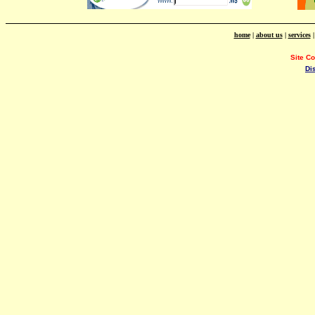
home
|
about us
|
services
Site C
Di