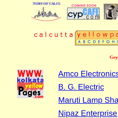
E BUSINESS DIRECTORY OF CALCUTTA
Gey
Amco Electronics
B. G. Electric
Maruti Lamp Sh
Nipaz Enterprise