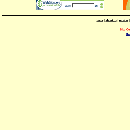
home
|
about us
|
services
Site C
Di