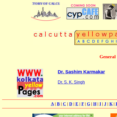
 BUSINESS DIRECTORY OF CALCUTTA
General
Dr. Sashim Karmakar
Dr. S. K. Singh
A
|
B
|
C
|
D
|
E
|
F
|
G
|
H
|
I
|
J
|
K
|