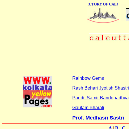
ONLINE BUSINESS DIRECTORY OF CALCUTTA
Rainbow Gems
Rash Behari Jyotish Shastri
Pandit Samir Bandopadhya
Gautam Bharati
Prof. Medhasri Sastri
A
|
B
|
C
|