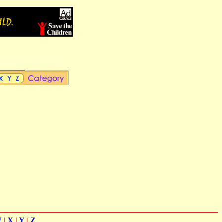
W
|
X
|
Y
|
Z