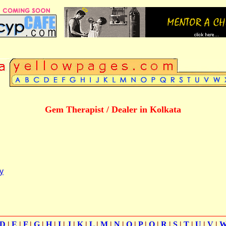
Gem Therapist / Dealer in Kolkata
y
D
|
E
|
F
|
G
|
H
|
I
|
J
|
K
|
L
|
M
|
N
|
O
|
P
|
Q
|
R
|
S
|
T
|
U
|
V
|