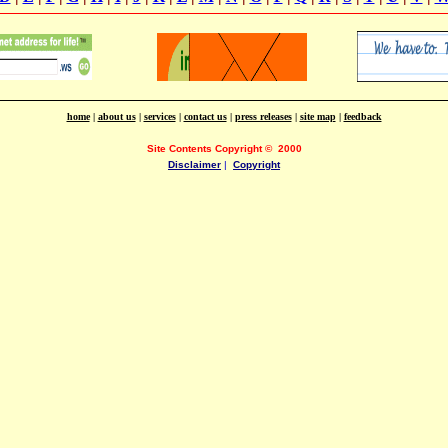
home
|
about us
|
services
|
contact us
|
press releases
|
site map
|
feedback
Site Contents Copyright
©
2000
Disclaimer
|
Copyright