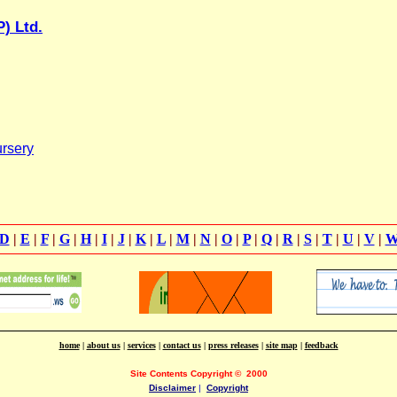
) Ltd.
rsery
D
|
E
|
F
|
G
|
H
|
I
|
J
|
K
|
L
|
M
|
N
|
O
|
P
|
Q
|
R
|
S
|
T
|
U
|
V
|
home
|
about us
|
services
|
contact us
|
press releases
|
site map
|
feedback
Site Contents Copyright
©
2000
Disclaimer
|
Copyright