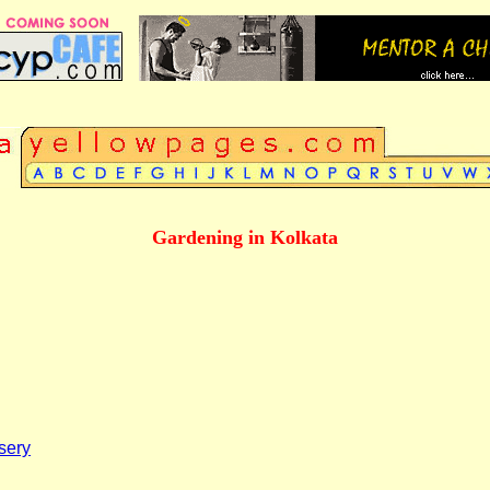
A
Gardening in Kolkata
sery