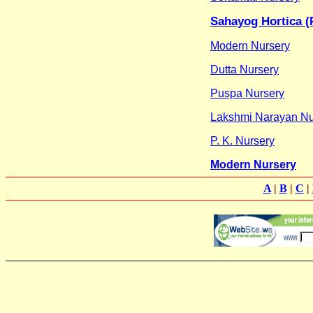
Sahayog Hortica (P
Modern Nursery
Dutta Nursery
Puspa Nursery
Lakshmi Narayan Nu
P. K. Nursery
Modern Nursery
A
|
B
|
C
|