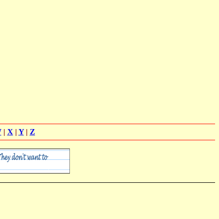
W
|
X
|
Y
|
Z