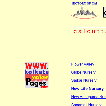
ONLINE BUSINESS DIRECTORY OF CALCUTT
Flower Valley
Globe Nursery
Sarkar Nursery
New Life Nursery
New Annupurna Nur
Sonamati Nursery