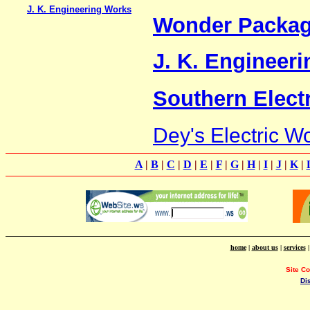
J. K. Engineering Works
Wonder Packagi
J. K. Engineer
Southern Elect
Dey's Electric W
A
|
B
|
C
|
D
|
E
|
F
|
G
|
H
|
I
|
J
|
K
|
home
|
about us
|
services
Site C
Di