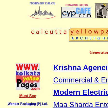
 BUSINESS DIRECTORY OF CALCUTTA
Generator
Krishna Agenc
Commercial & En
Modern Electri
Must See
Maa Sharda Ente
Wonder Packaging (P) Ltd.