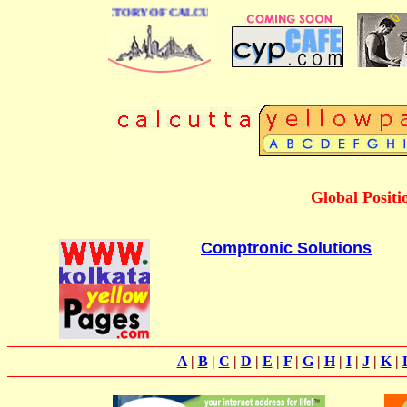
 BUSINESS DIRECTORY OF CALCUTTA
Global Positi
Comptronic Solutions
A
|
B
|
C
|
D
|
E
|
F
|
G
|
H
|
I
|
J
|
K
|