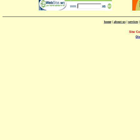
home
|
about us
|
services
Site C
Di