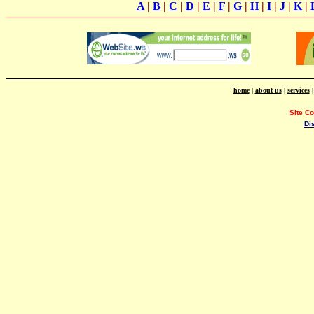
A
|
B
|
C
|
D
|
E
|
F
|
G
|
H
|
I
|
J
|
K
|
home
|
about us
|
services
Site C
Di