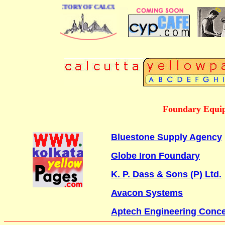
 BUSINESS DIRECTORY OF CALCUTTA
Foundary Equip
Bluestone Supply Agency
Globe Iron Foundary
K. P. Dass & Sons (P) Ltd.
Avacon Systems
Aptech Engineering Conc