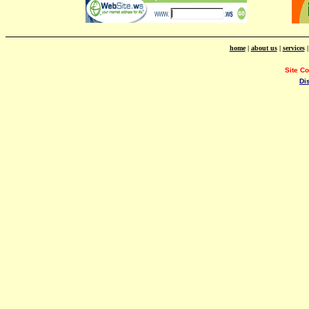
home
|
about us
|
services
Site C
Di