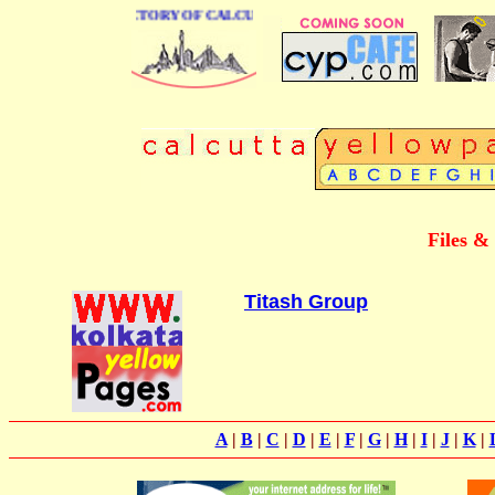
E BUSINESS DIRECTORY OF CALCUTTA
Files &
Titash Group
A
|
B
|
C
|
D
|
E
|
F
|
G
|
H
|
I
|
J
|
K
|