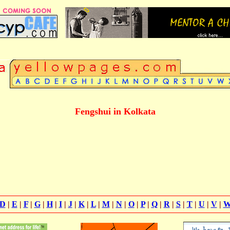
Fengshui in Kolkata
D
|
E
|
F
|
G
|
H
|
I
|
J
|
K
|
L
|
M
|
N
|
O
|
P
|
Q
|
R
|
S
|
T
|
U
|
V
|