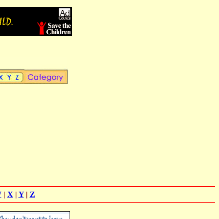
W
|
X
|
Y
|
Z