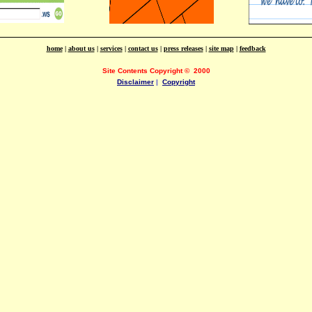
home
|
about us
|
services
|
contact us
|
press releases
|
site map
|
feedback
Site Contents Copyright
©
2000
Disclaimer
|
Copyright