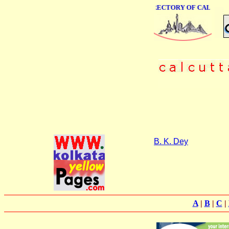
ONLINE BUSINESS DIRECTORY OF CALCUTTA
B. K. Dey
A
|
B
|
C
|