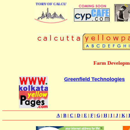
 BUSINESS DIRECTORY OF CALCUTTA
Farm Developme
Greenfield Technologies
A
|
B
|
C
|
D
|
E
|
F
|
G
|
H
|
I
|
J
|
K
|