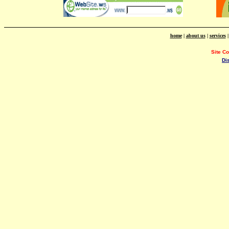
home
|
about us
|
services
Site C
Di