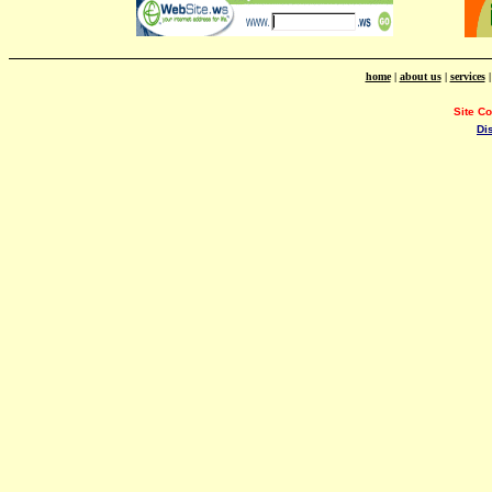
home
|
about us
|
services
Site C
Di