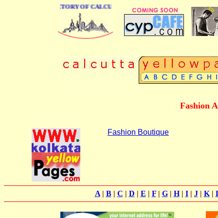
 BUSINESS DIRECTORY OF CALCUTTA
Fashion A
Fashion Boutique
A
|
B
|
C
|
D
|
E
|
F
|
G
|
H
|
I
|
J
|
K
|