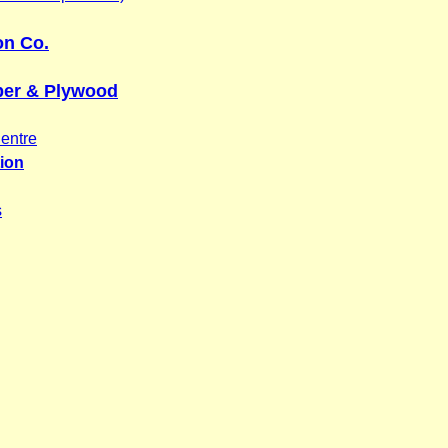
on Co.
ber & Plywood
entre
tion
s