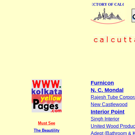
ONLINE BUSINESS DIRECTORY OF CALCUTTA
Furnicon
N. C. Mondal
Rajesh Tube Corpor
New Castlewood
Interior Point
Singh Interior
Must See
United Wood Product
The Beautility
Adept (Bathroom & K