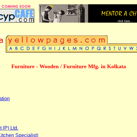
Furniture - Wooden / Furniture Mfg. in Kolkata
ation
 (P) Ltd.
itchen Specialist)