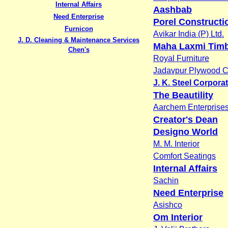
Internal Affairs
Aashbab
Need Enterprise
Porel Constructi
Furnicon
Avikar India (P) Ltd.
J. D. Cleaning & Maintenance Services
Maha Laxmi Tim
Chen's
Royal Furniture
Jadavpur Plywood C
J. K. Steel Corpora
The Beautility
Aarchem Enterprise
Creator's Dean
Designo World
M. M. Interior
Comfort Seatings
Internal Affairs
Sachin
Need Enterprise
Asishco
Om Interior