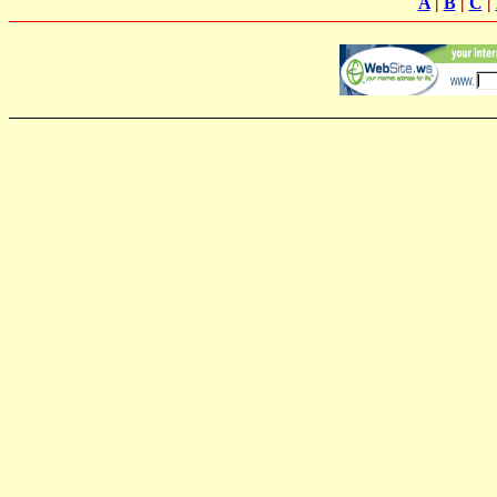
A
|
B
|
C
|