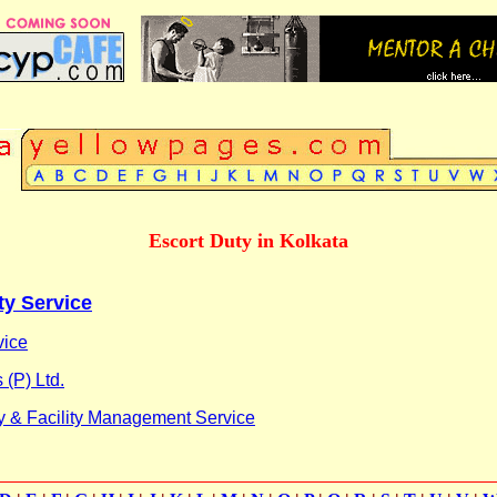
Escort Duty in Kolkata
ty Service
vice
 (P) Ltd.
y & Facility Management Service