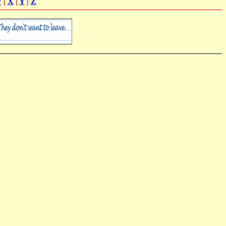
W
|
X
|
Y
|
Z