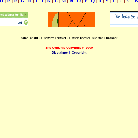
D
|
E
|
F
|
G
|
H
|
I
|
J
|
K
|
L
|
M
|
N
|
O
|
P
|
Q
|
R
|
S
|
T
|
U
|
V
|
home
|
about us
|
services
|
contact us
|
press releases
|
site map
|
feedback
Site Contents Copyright
©
2000
Disclaimer
|
Copyright