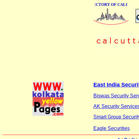
ONLINE BUSINESS DIRECTORY OF CALCUTTA
East India Securi
Biswas Security Ser
AK Security Services
Smart Group Securit
Eagle Securities