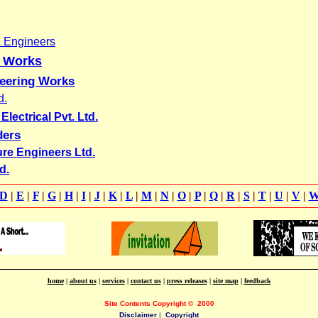
& Engineers
g Works
neering Works
d.
lectrical Pvt. Ltd.
ders
ure Engineers Ltd.
d.
D
|
E
|
F
|
G
|
H
|
I
|
J
|
K
|
L
|
M
|
N
|
O
|
P
|
Q
|
R
|
S
|
T
|
U
|
V
|
home
|
about us
|
services
|
contact us
|
press releases
|
site map
|
feedback
Site Contents Copyright
©
2000
Disclaimer
|
Copyright