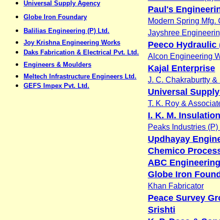
Universal Supply Agency
Paul's Engineeri
Globe Iron Foundary
Modern Spring Mfg. 
Balilias Engineering (P) Ltd.
Jayshree Engineeri
Joy Krishna Engineering Works
Peeco Hydraulic (
Daks Fabrication & Electrical Pvt. Ltd.
Alcon Engineering 
Engineers & Moulders
Kajal Enterprise
Meltech Infrastructure Engineers Ltd.
J. C. Chakraburtty &
GEFS Impex Pvt. Ltd.
Universal Suppl
T. K. Roy & Associat
I. K. M. Insulatio
Peaks Industries (P) 
Updhayay Engin
Chemico Process
ABC Engineering
Globe Iron Foun
Khan Fabricator
Peace Survey Gr
Srishti