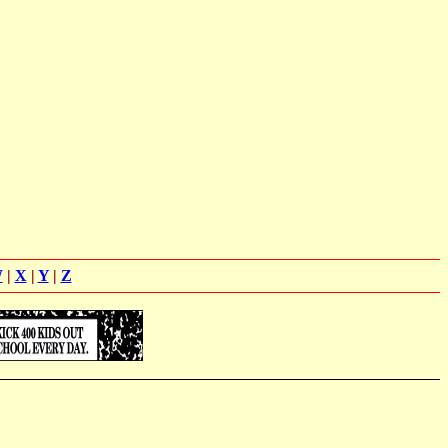
W
|
X
|
Y
|
Z