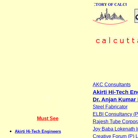
ONLINE BUSINESS DIRECTORY OF CALCUTTA
AKC Consultants
Akirti Hi-Tech E
Dr. Anjan Kumar 
Steel Fabricator
ELBI Consultancy (P)
Must See
Rajesh Tube Corpor
Joy Baba Lokenath I
Akirti Hi-Tech Engineers
Creative Forum (P) L