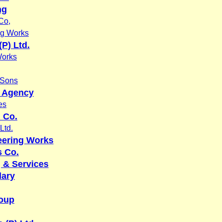
ng
Co,
ng Works
P) Ltd.
Works
 Sons
y Agency
es
n Co.
Ltd.
eering Works
 Co.
 & Services
dary
oup