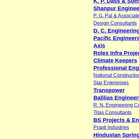
K. P. Dass & Sons
Shanpur Enginee
P. G. Pal & Associat
Design Consultants
D. C. Engineerin
Pacific Engineer
Axis
Rolex Infra Projec
Climate Keepers
Professional Eng
National Constructio
Star Enterprises
Transpower
Balilias Engineer
R. N. Engineering C
Titas Consultants
BS Projects & En
Prapti Industries
Hindustan Spring