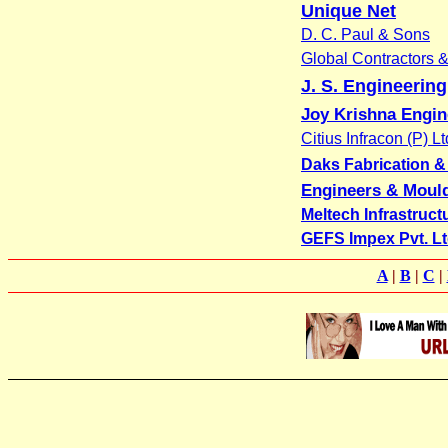
Unique Net
D. C. Paul & Sons
Global Contractors 
J. S. Engineerin
Joy Krishna Engi
Citius Infracon (P) Lt
Daks Fabrication & E
Engineers & Moul
Meltech Infrastruct
GEFS Impex Pvt. Lt
A
|
B
|
C
|