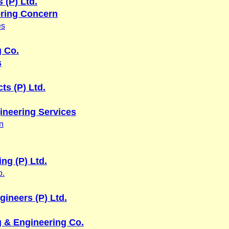
 (P) Ltd.
ring Concern
es
g Co.
s
ts (P) Ltd.
ineering Services
n
ing (P) Ltd.
o.
gineers (P) Ltd.
 & Engineering Co.