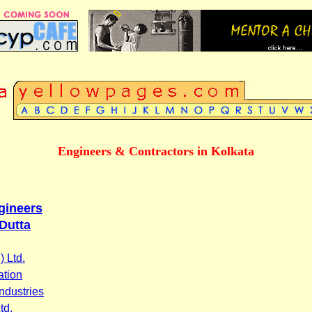
Engineers & Contractors in Kolkata
ngineers
Dutta
 Ltd.
ation
ndustries
td.