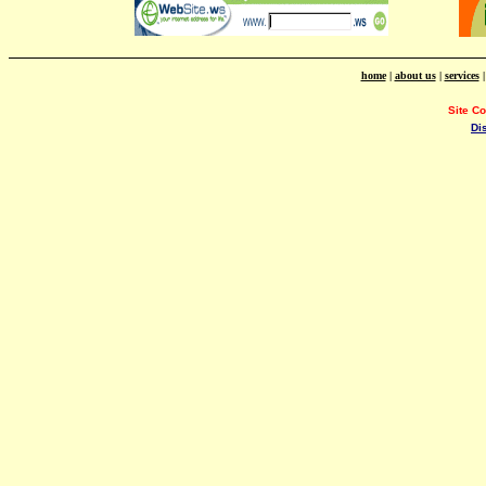
home
|
about us
|
services
Site C
Di