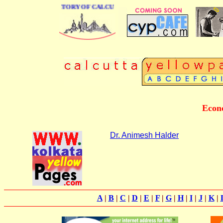
 BUSINESS DIRECTORY OF CALCUTTA
Econo
Dr. Animesh Halder
A
|
B
|
C
|
D
|
E
|
F
|
G
|
H
|
I
|
J
|
K
|