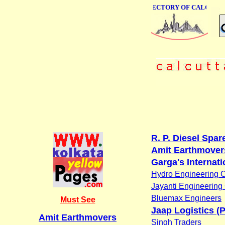
ONLINE BUSINESS DIRECTORY OF CALCUTTA
R. P. Diesel Spar
Amit Earthmover
Garga's Internati
Hydro Engineering C
Jayanti Engineering
Bluemax Engineers
Must See
Jaap Logistics (P
Amit Earthmovers
Singh Traders