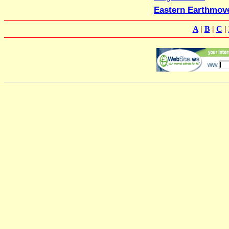
Eastern Earthmov
A
|
B
|
C
|