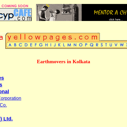
Earthmovers in Kolkata
es
s
onal
orporation
 Co.
) Ltd.