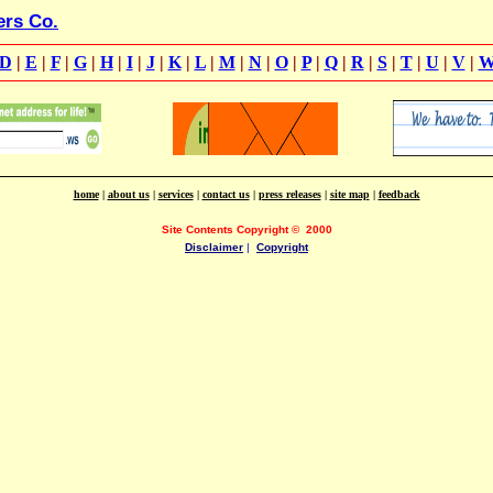
ers Co.
D
|
E
|
F
|
G
|
H
|
I
|
J
|
K
|
L
|
M
|
N
|
O
|
P
|
Q
|
R
|
S
|
T
|
U
|
V
|
home
|
about us
|
services
|
contact us
|
press releases
|
site map
|
feedback
Site Contents Copyright
©
2000
Disclaimer
|
Copyright