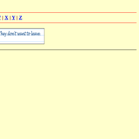
W
|
X
|
Y
|
Z