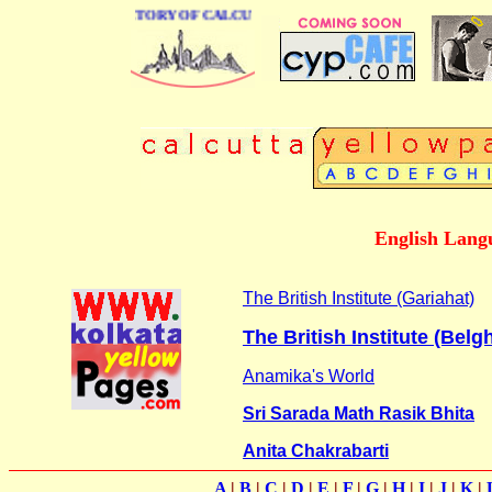
 BUSINESS DIRECTORY OF CALCUTTA
English Lang
The British Institute (Gariahat)
The British Institute (Belg
Anamika's World
Sri Sarada Math Rasik Bhita
Anita Chakrabarti
A
|
B
|
C
|
D
|
E
|
F
|
G
|
H
|
I
|
J
|
K
|