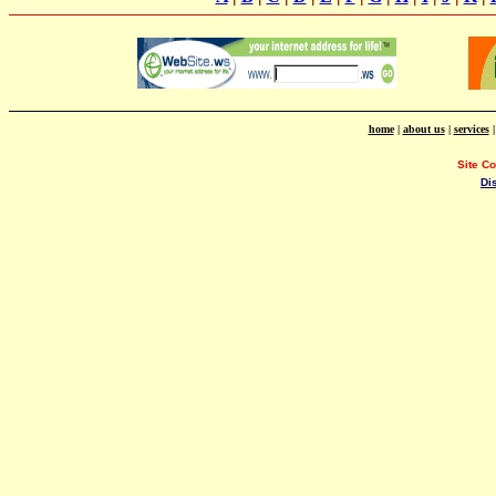
home
|
about us
|
services
Site C
Di