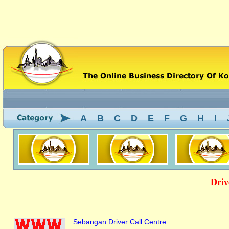
A
B
C
D
E
F
G
H
I
Driv
Sebangan Driver Call Centre