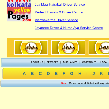
Jay Maa Hajrakali Driver Service
Perfect Travels & Driver Centre
Vishwakarma Driver Service
Jayasree Driver & Nurse Aya Service Centre
ABOUT US
|
SERVICES
|
DISCLAIMER
|
COPYRIGHT
|
LEGAL
A
B
C
D
E
F
G
H
I
J
K
Note :
We are not at all linked with any pr