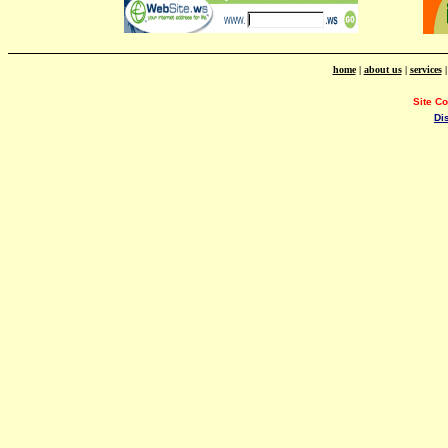
home
|
about us
|
services
Site C
Di