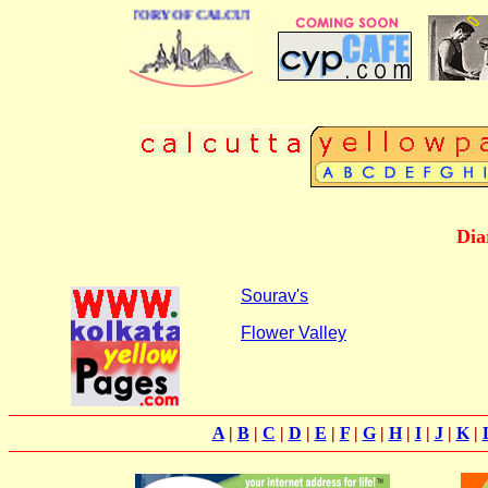
BUSINESS DIRECTORY OF CALCUTTA
Dia
Sourav's
Flower Valley
A
|
B
|
C
|
D
|
E
|
F
|
G
|
H
|
I
|
J
|
K
|