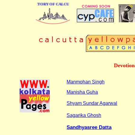
 BUSINESS DIRECTORY OF CALCUTTA
Devotion
Manmohan Singh
Manisha Guha
Shyam Sundar Agarwal
Sagarika Ghosh
Sandhyasree Datta