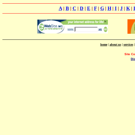
A
|
B
|
C
|
D
|
E
|
F
|
G
|
H
|
I
|
J
|
K
|
home
|
about us
|
services
Site C
Di