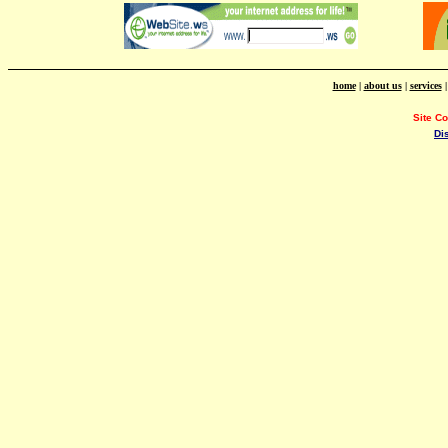
home
|
about us
|
services
Site C
Di