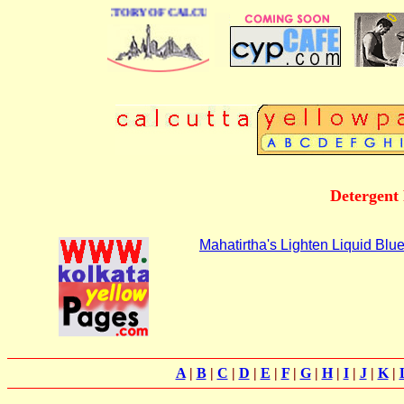
 BUSINESS DIRECTORY OF CALCUTTA
Detergent
Mahatirtha's Lighten Liquid Blu
A
|
B
|
C
|
D
|
E
|
F
|
G
|
H
|
I
|
J
|
K
|