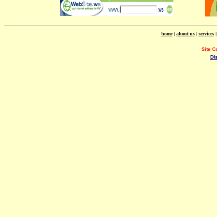
home
|
about us
|
services
Site C
Di