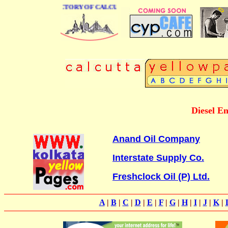
 BUSINESS DIRECTORY OF CALCUTTA
Diesel En
Anand Oil Company
Interstate Supply Co.
Freshclock Oil (P) Ltd.
A
|
B
|
C
|
D
|
E
|
F
|
G
|
H
|
I
|
J
|
K
|