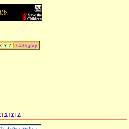
W
|
X
|
Y
|
Z