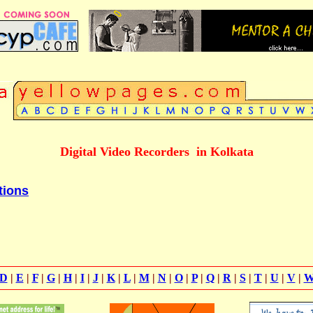
Digital Video Recorders in Kolkata
tions
D
|
E
|
F
|
G
|
H
|
I
|
J
|
K
|
L
|
M
|
N
|
O
|
P
|
Q
|
R
|
S
|
T
|
U
|
V
|