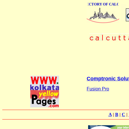
ONLINE BUSINESS DIRECTORY OF CALCUTTA
Comptronic Solu
Fusion Pro
A
|
B
|
C
|