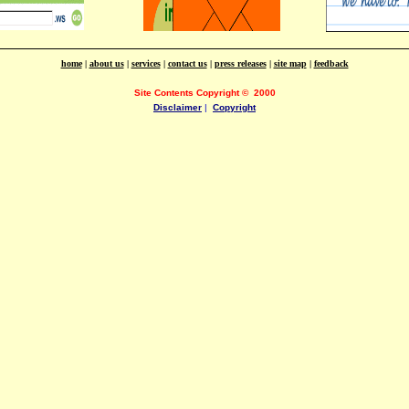
home
|
about us
|
services
|
contact us
|
press releases
|
site map
|
feedback
Site Contents Copyright
©
2000
Disclaimer
|
Copyright