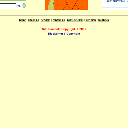
home
|
about us
|
services
|
contact us
|
press releases
|
site map
|
feedback
Site Contents Copyright
©
2000
Disclaimer
|
Copyright