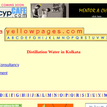
Distillation Water in Kolkata
 Consultancy
tment
D
|
E
|
F
|
G
|
H
|
I
|
J
|
K
|
L
|
M
|
N
|
O
|
P
|
Q
|
R
|
S
|
T
|
U
|
V
|