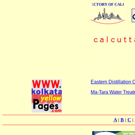
ONLINE BUSINESS DIRECTORY OF CALCUTTA
Eastern Distillation
Ma-Tara Water Trea
A
|
B
|
C
|