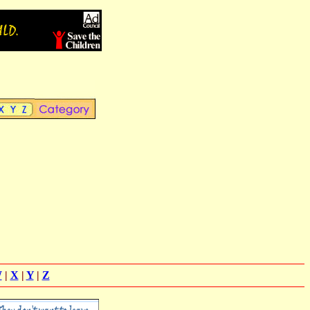
W
|
X
|
Y
|
Z