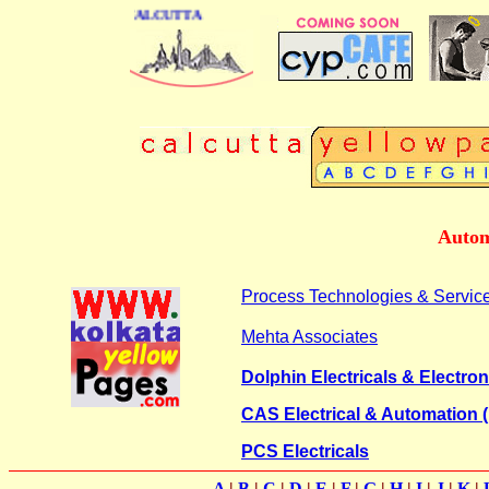
 DIRECTORY OF CALCUTTA
Autom
Process Technologies & Servic
Mehta Associates
Dolphin Electricals & Electron
CAS Electrical & Automation (
PCS Electricals
A
|
B
|
C
|
D
|
E
|
F
|
G
|
H
|
I
|
J
|
K
|