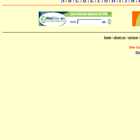
home
|
about us
|
services
Site C
Di