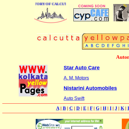
BUSINESS DIRECTORY OF CALCUTTA
Autom
Star Auto Care
A. M. Motors
Nistarini Automobiles
Auto Swift
A
|
B
|
C
|
D
|
E
|
F
|
G
|
H
|
I
|
J
|
K
|