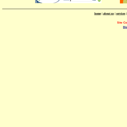
home
|
about us
|
services
Site C
Di