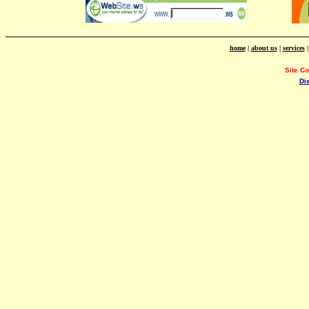
home
|
about us
|
services
Site C
Di