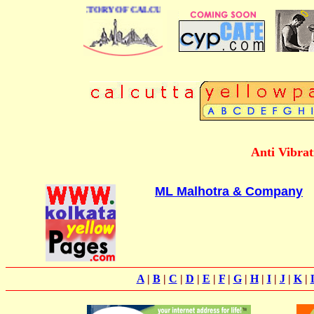
 BUSINESS DIRECTORY OF CALCUTTA
Anti Vibra
ML Malhotra & Company
A
|
B
|
C
|
D
|
E
|
F
|
G
|
H
|
I
|
J
|
K
|