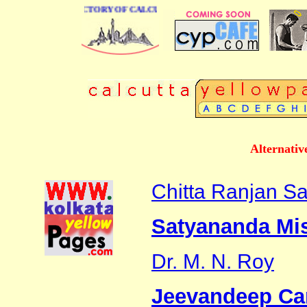
 BUSINESS DIRECTORY OF CALCUTTA
Alternativ
Chitta Ranjan S
Satyananda Mis
Dr. M. N. Roy
Jeevandeep Ca