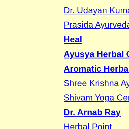
Dr. Udayan Kum
Prasida Ayurveda
Heal
Ayusya Herbal C
Aromatic Herbal
Shree Krishna 
Shivam Yoga Ce
Dr. Arnab Ray
Herbal Point