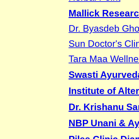
Mallick Researc
Dr. Byasdeb Gh
Sun Doctor's Cli
Tara Maa Wellne
Swasti Ayurveda
Institute of Al
Dr. Krishanu S
NBP Unani & Ay
Piles Clinic Di