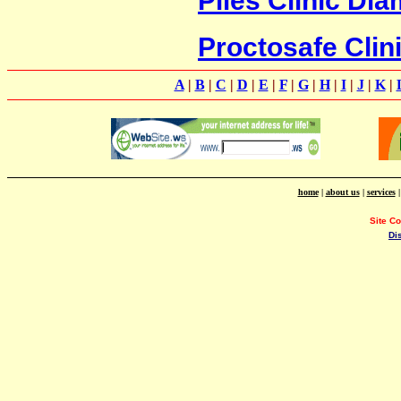
Proctosafe Clin
A
|
B
|
C
|
D
|
E
|
F
|
G
|
H
|
I
|
J
|
K
|
home
|
about us
|
services
Site C
Di