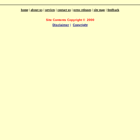
home
|
about us
|
services
|
contact us
|
press releases
|
site map
|
feedback
Site Contents Copyright
©
2000
Disclaimer
|
Copyright