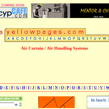
Air Curtain / Air Handling Systems
D
|
E
|
F
|
G
|
H
|
I
|
J
|
K
|
L
|
M
|
N
|
O
|
P
|
Q
|
R
|
S
|
T
|
U
|
V
|