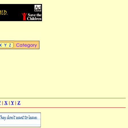
W
|
X
|
Y
|
Z