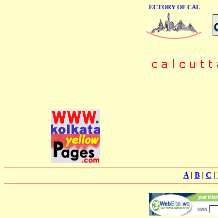
ONLINE BUSINESS DIRECTORY OF CALCUTTA
A
|
B
|
C
|