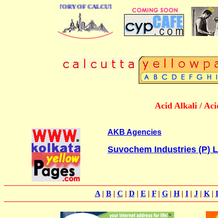
BUSINESS DIRECTORY OF CALCUTTA
Acid Alkali / Ac
AKB Agencies
Suvochem Industries (P) L
A
|
B
|
C
|
D
|
E
|
F
|
G
|
H
|
I
|
J
|
K
|