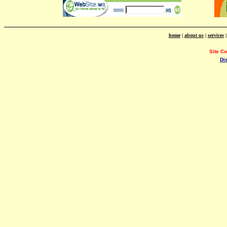
home
|
about us
|
services
Site C
Di