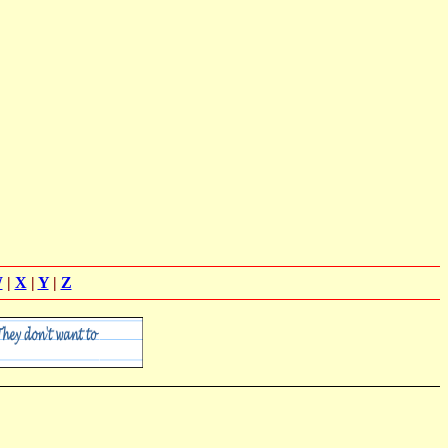
W
|
X
|
Y
|
Z