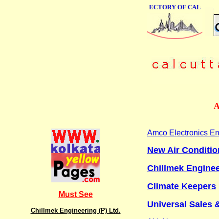
ONLINE BUSINESS DIRECTORY OF CALCUTTA
A
Amco Electronics En
New Air Conditio
Chillmek Enginee
Climate Keepers
Must See
Universal Sales 
Chillmek Engineering (P) Ltd.