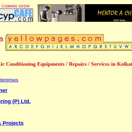
ir Conditioning Equipments / Repairs / Services in Kolka
terprises
ner
ring (P) Ltd.
& Projects