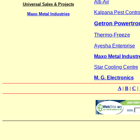
Alti-Air
Universal Sales & Projects
Kalpana Pest Contro
Maxo Metal Industries
Getron Powertron
Thermo-Freeze
Ayesha Enterprise
Maxo Metal Industr
Star Cooling Centre
M. G. Electronics
A
|
B
|
C
|