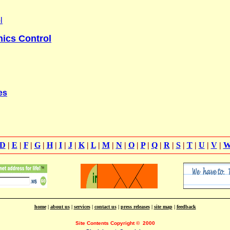
l
ics Control
es
D
|
E
|
F
|
G
|
H
|
I
|
J
|
K
|
L
|
M
|
N
|
O
|
P
|
Q
|
R
|
S
|
T
|
U
|
V
|
home
|
about us
|
services
|
contact us
|
press releases
|
site map
|
feedback
Site Contents Copyright
©
2000