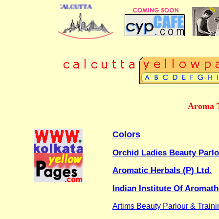
 DIRECTORY OF CALCUTTA
Aroma T
Colors
Orchid Ladies Beauty Parl
Aromatic Herbals (P) Ltd.
Indian Institute Of Aroma
Artims Beauty Parlour & Train