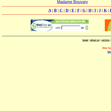
Madame Bouvary
A
|
B
|
C
|
D
|
E
|
F
|
G
|
H
|
I
|
J
|
K
|
home
|
about us
|
services
Site C
Di