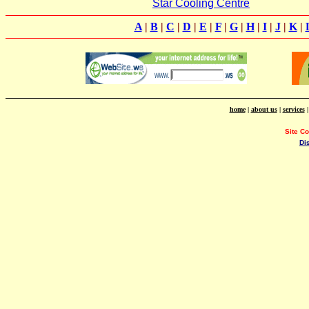
Star Cooling Centre
A
|
B
|
C
|
D
|
E
|
F
|
G
|
H
|
I
|
J
|
K
|
home
|
about us
|
services
Site C
Di