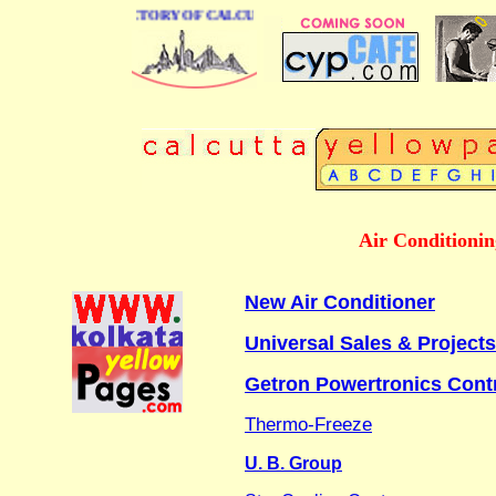
E BUSINESS DIRECTORY OF CALCUTTA
Air Conditioni
New Air Conditioner
Universal Sales & Projects
Getron Powertronics Cont
Thermo-Freeze
U. B. Group