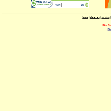
home
|
about us
|
services
Site C
Di