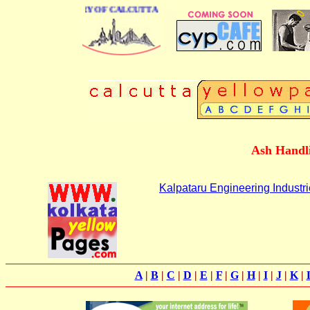
SINESS DIRECTORY OF CALCUTTA
Ash Handli
Kalpataru Engineering Industr
A
|
B
|
C
|
D
|
E
|
F
|
G
|
H
|
I
|
J
|
K
|