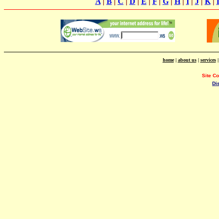
A
|
B
|
C
|
D
|
E
|
F
|
G
|
H
|
I
|
J
|
K
|
home
|
about us
|
services
Site C
Di