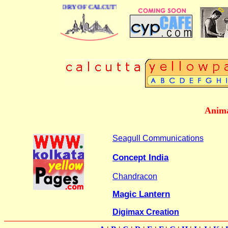
BUSINESS DIRECTORY OF CALCUTTA
Anima
Seagull Communications
Concept India
Chandracon
Magic Lantern
Digimax Creation