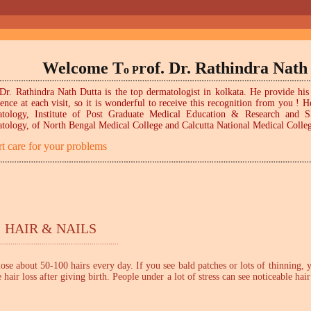
Welcome T
rof. Dr. Rathindra Nath
o P
Dr. Rathindra Nath Dutta is the top dermatologist in kolkata. He provide his 
ience at each visit, so it is wonderful to receive this recognition from you 
tology, Institute of Post Graduate Medical Education & Research and 
tology, of North Bengal Medical College and Calcutta National Medical Colleg
t care for your problems
 HAIR & NAILS
.........................................................
 lose about 50-100 hairs every day. If you see bald patches or lots of thinning,
air loss after giving birth. People under a lot of stress can see noticeable hai