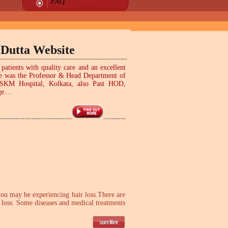
FAQ
 Dutta Website
patients with quality care and an excellent
! He was the Professor & Head Department of
SSKM Hospital, Kolkata, also Past HOD,
e....
 you may be experiencing hair loss.There are
r loss. Some diseases and medical treatments