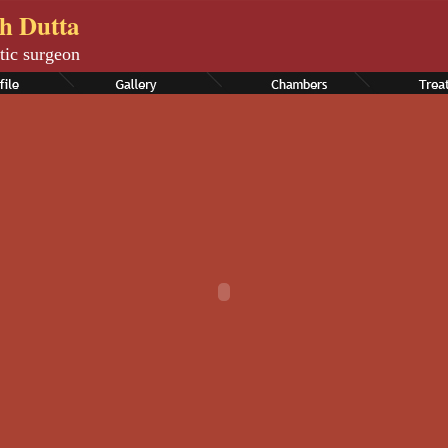
th Dutta
tic surgeon