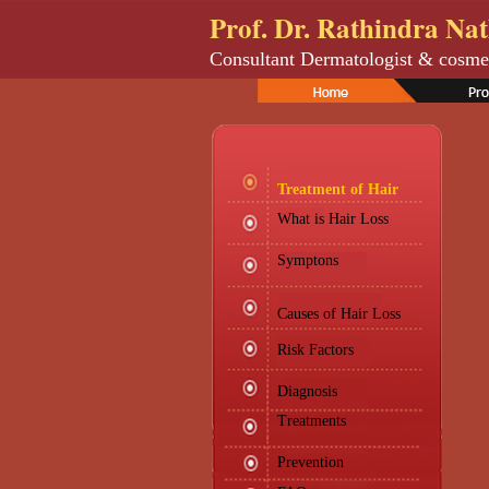
Prof. Dr. Rathindra Na
Consultant Dermatologist & cosme
Treatment of Hair
What is Hair Loss
Symptons
Causes of Hair Loss
Risk Factors
Diagnosis
Treatments
Prevention