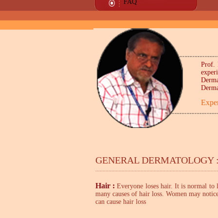
FAQ
Prof. 
exper
Derma
Derma
Exper
GENERAL DERMATOLOGY :
....................................................................................
Hair :
Everyone
loses hair
. It is normal to
many causes of hair loss. Women may notice h
can cause hair loss