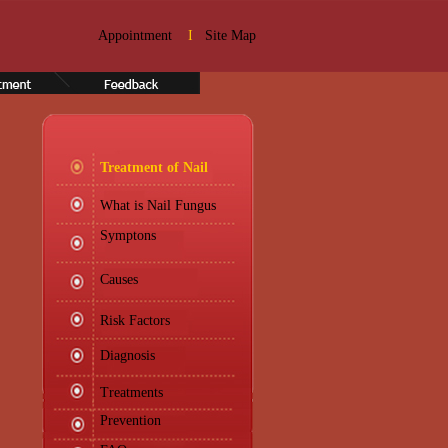
Appointment
I
Site Map
Treatment of Nail
What is Nail Fungus
Symptons
Causes
Risk Factors
Diagnosis
Treatments
Prevention