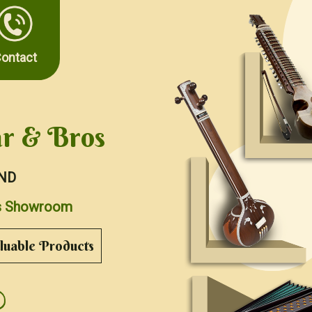
ontact
r & Bros
ND
nts Showroom
uable Products