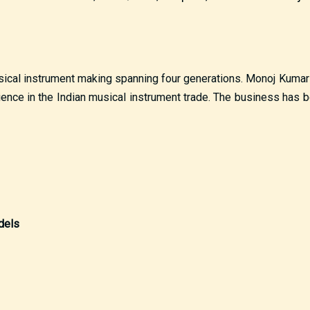
musical instrument making spanning four generations. Monoj Kumar
ience in the Indian musical instrument trade. The business has 
dels