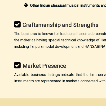
Other Indian classical musical instruments a
Craftsmanship and Strengths
The business is known for traditional handmade construc
the maker as having special technical knowledge of Har
including Tanpura model development and HANSABINA m
Market Presence
Available business listings indicate that the firm ser
instruments are represented in markets connected with I