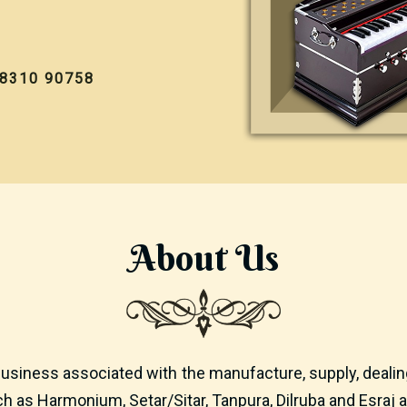
98310 90758
About
Us
usiness associated with the manufacture, supply, dealing
h as Harmonium, Setar/Sitar, Tanpura, Dilruba and Esraj a