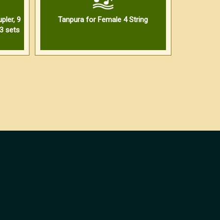
pler, 9
Tanpura for Female 4 String
3 sets