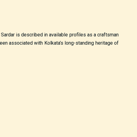
 Sardar is described in available profiles as a craftsman
been associated with Kolkata’s long-standing heritage of