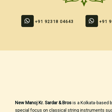
+91 92318 04643
+91 
New Manoj Kr. Sardar & Bros
is a Kolkata-based b
special focus on classical string instruments suc