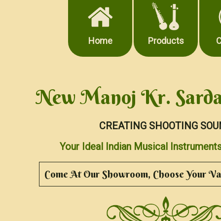
Home
Products
C
New Manoj Kr. Sarda
CREATING SHOOTING SOU
Your Ideal Indian Musical Instrume
Come At Our Showroom, Choose Your Val