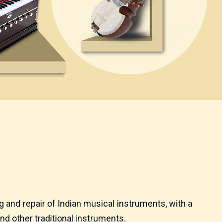
 and repair of Indian musical instruments, with a
nd other traditional instruments.