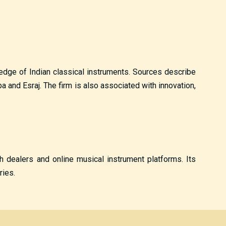
wledge of Indian classical instruments. Sources describe
and Esraj. The firm is also associated with innovation,
gh dealers and online musical instrument platforms. Its
ries.