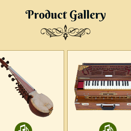
Product Gallery