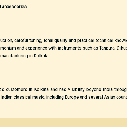
nd accessories
tion, careful tuning, tonal quality and practical technical kno
monium and experience with instruments such as Tanpura, Dilruba 
anufacturing in Kolkata.
ves customers in Kolkata and has visibility beyond India throu
ndian classical music, including Europe and several Asian count