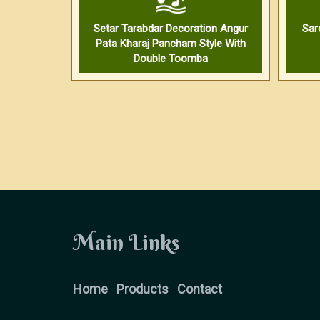
Setar Tarabdar Decoration Angur
Sar
Pata Kharaj Pancham Style With
Double Toomba
Main Links
Home
Products
Contact