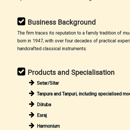
Business Background
The firm traces its reputation to a family tradition of 
born in 1947, with over four decades of practical exper
handcrafted classical instruments.
Products and Specialisation
Setar/Sitar
Tanpura and Tanpuri, including specialised mo
Dilruba
Esraj
Harmonium