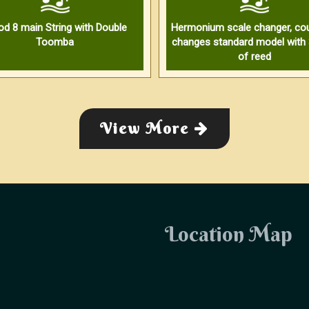
od 8 main String with Double
Hermonium scale changer, cou
Toomba
changes standard model with 
of reed
View More
Location Map