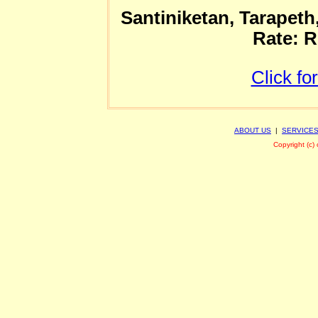
Santiniketan, Tarapeth
Rate: R
Click fo
ABOUT US
|
SERVICE
Copyright (c)