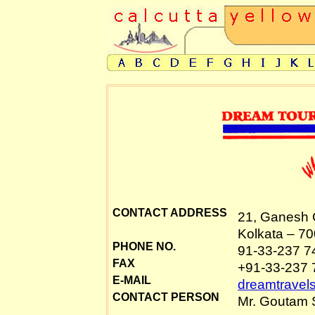
CONTACT ADDRESS
21, Ganesh 
Kolkata – 70
PHONE NO.
91-33-237 7
FAX
+91-33-237 
E-MAIL
dreamtravel
CONTACT PERSON
Mr. Goutam S