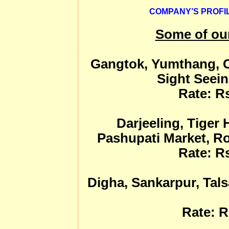
COMPANY’S PROFIL
Some of ou
Gangtok, Yumthang, C
Sight Seein
Rate: Rs
Darjeeling, Tiger 
Pashupati Market, Ro
Rate: Rs
Digha, Sankarpur, Tals
Rate: R